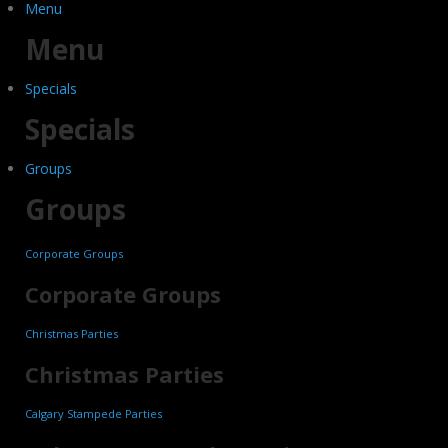
Menu
Menu
Specials
Specials
Groups
Groups
Corporate Groups
Corporate Groups
Christmas Parties
Christmas Parties
Calgary Stampede Parties