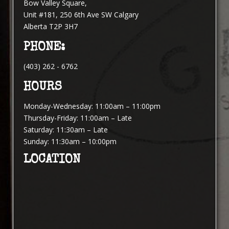
Bow Valley Square,
Unit #181, 250 6th Ave SW Calgary
Alberta T2P 3H7
PHONE:
(403) 262 - 6762
HOURS
Monday-Wednesday: 11:00am – 11:00pm
Thursday-Friday: 11:00am – Late
Saturday: 11:30am – Late
Sunday: 11:30am – 10:00pm
LOCATION