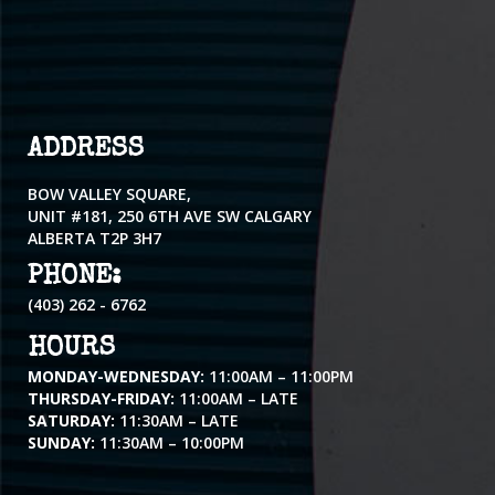
ADDRESS
BOW VALLEY SQUARE,
UNIT #181, 250 6TH AVE SW CALGARY
ALBERTA T2P 3H7
PHONE:
(403) 262 - 6762
HOURS
MONDAY-WEDNESDAY:
11:00AM – 11:00PM
THURSDAY-FRIDAY:
11:00AM – LATE
SATURDAY:
11:30AM – LATE
SUNDAY:
11:30AM – 10:00PM