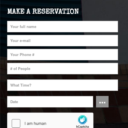
MAKE A RESERVATION
...