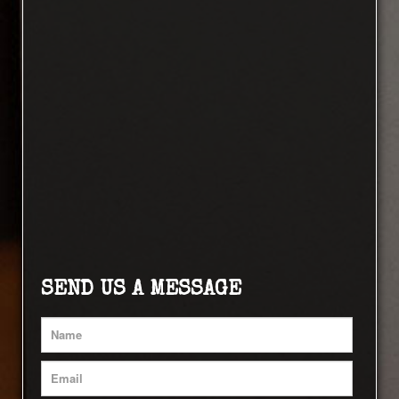
SEND US A MESSAGE