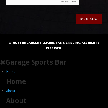
BOOK NOW!
©
2026
THE GARAGE BILLIARDS BAR & GRILL INC. ALL RIGHTS
RESERVED.
Garage Sports Bar
Home
Home
About
About