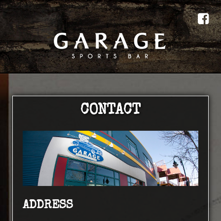
CONTACT
ADDRESS