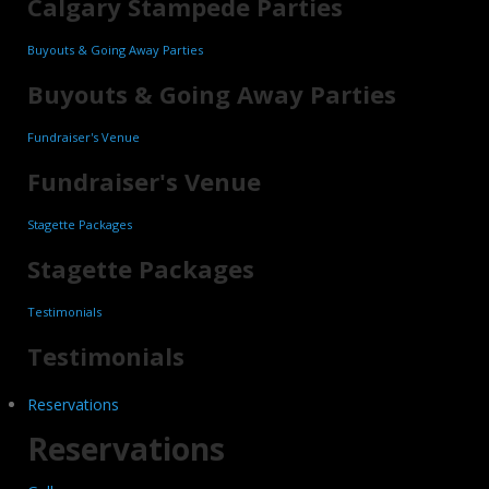
Calgary Stampede Parties
Buyouts & Going Away Parties
Buyouts & Going Away Parties
Fundraiser's Venue
Fundraiser's Venue
Stagette Packages
Stagette Packages
Testimonials
Testimonials
Reservations
Reservations