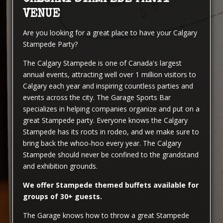
VENUE
Are you looking for a great place to have your Calgary
Stampede Party?
The Calgary Stampede is one of Canada's largest
annual events, attracting well over 1 million visitors to
Calgary each year and inspiring countless parties and
events across the city. The Garage Sports Bar
specializes in helping companies organize and put on a
great Stampede party. Everyone knows the Calgary
Stampede has its roots in rodeo, and we make sure to
bring back the whoo-hoo every year. The Calgary
Stampede should never be confined to the grandstand
and exhibition grounds.
We offer Stampede themed buffets available for
groups of 30+ guests.
The Garage knows how to throw a great Stampede