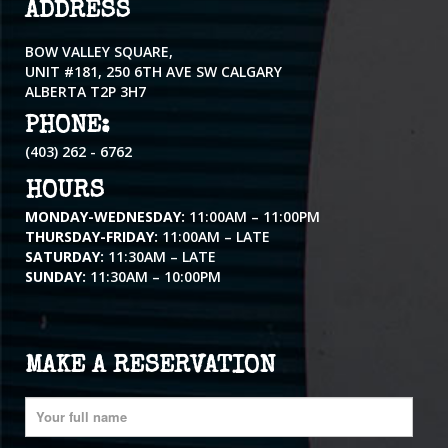
ADDRESS
BOW VALLEY SQUARE,
UNIT #181, 250 6TH AVE SW CALGARY
ALBERTA T2P 3H7
PHONE:
(403) 262 - 6762
HOURS
MONDAY-WEDNESDAY:
11:00AM – 11:00PM
THURSDAY-FRIDAY:
11:00AM – LATE
SATURDAY:
11:30AM – LATE
SUNDAY:
11:30AM – 10:00PM
MAKE A RESERVATION