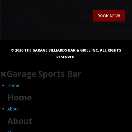
BOOK NOW!
©
2026
THE GARAGE BILLIARDS BAR & GRILL INC. ALL RIGHTS
RESERVED.
Garage Sports Bar
Home
Home
About
About