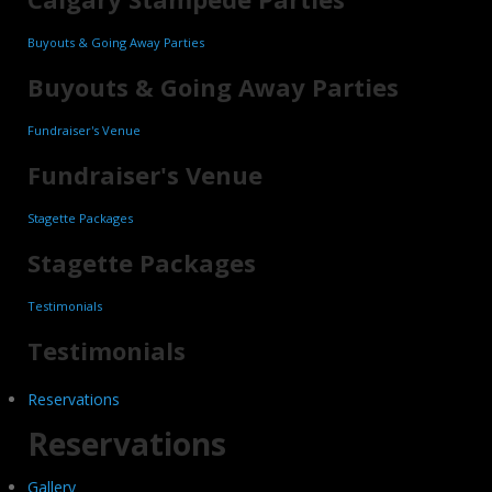
Buyouts & Going Away Parties
Buyouts & Going Away Parties
Fundraiser's Venue
Fundraiser's Venue
Stagette Packages
Stagette Packages
Testimonials
Testimonials
Reservations
Reservations
Gallery