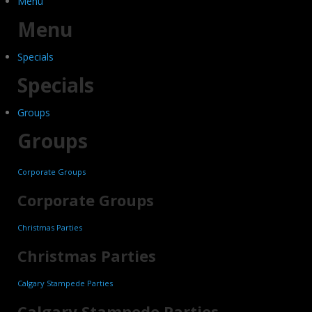
Menu
Menu
Specials
Specials
Groups
Groups
Corporate Groups
Corporate Groups
Christmas Parties
Christmas Parties
Calgary Stampede Parties
Calgary Stampede Parties