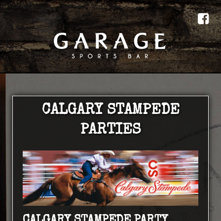
CALGARY STAMPEDE
PARTIES
CALGARY STAMPEDE PARTY