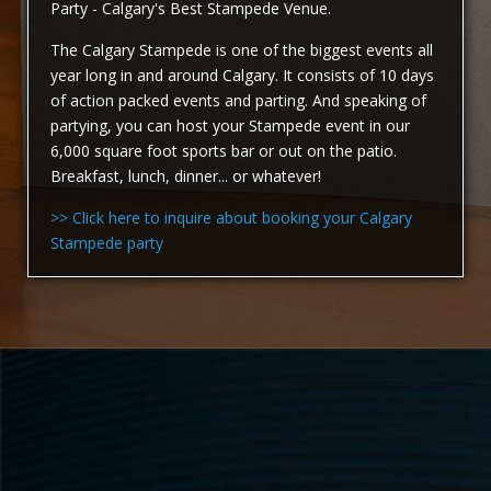
Party - Calgary's Best Stampede Venue.
The Calgary Stampede is one of the biggest events all
year long in and around Calgary. It consists of 10 days
of action packed events and parting. And speaking of
partying, you can host your Stampede event in our
6,000 square foot sports bar or out on the patio.
Breakfast, lunch, dinner... or whatever!
>> Click here to inquire about booking your Calgary
Stampede party